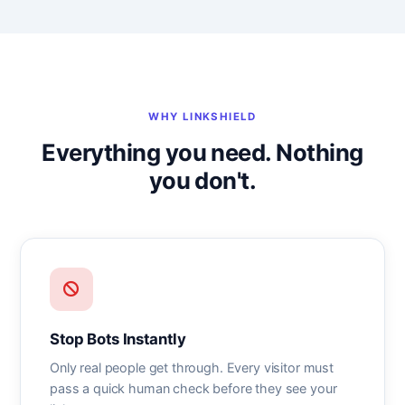
WHY LINKSHIELD
Everything you need. Nothing
you don't.
Stop Bots Instantly
Only real people get through. Every visitor must
pass a quick human check before they see your