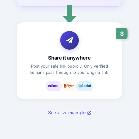
3
Share it anywhere
Post your safe link publicly. Only verified
humans pass through to your original link.
Email
Flyer
Social
See a live example