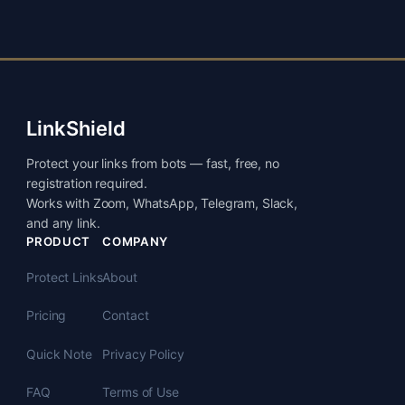
LinkShield
Protect your links from bots — fast, free, no
registration required.
Works with Zoom, WhatsApp, Telegram, Slack,
and any link.
PRODUCT
COMPANY
Protect Links
About
Pricing
Contact
Quick Note
Privacy Policy
FAQ
Terms of Use