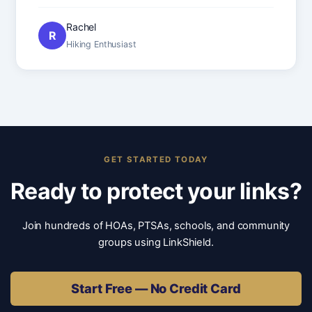
Rachel
R
Hiking Enthusiast
GET STARTED TODAY
Ready to protect your links?
Join hundreds of HOAs, PTSAs, schools, and community
groups using LinkShield.
Start Free — No Credit Card