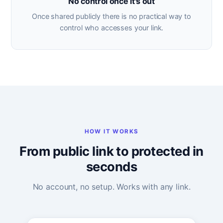
No control once it's out
Once shared publicly there is no practical way to
control who accesses your link.
HOW IT WORKS
From public link to protected in
seconds
No account, no setup. Works with any link.