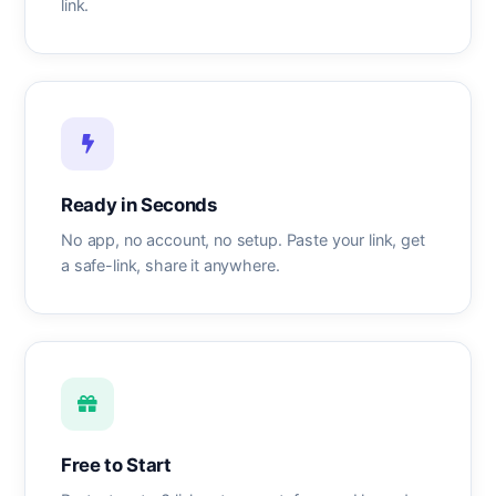
link.
Ready in Seconds
No app, no account, no setup. Paste your link, get
a safe-link, share it anywhere.
Free to Start