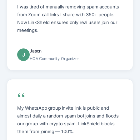
I was tired of manually removing spam accounts
from Zoom call links I share with 350+ people.
Now LinkShield ensures only real users join our
meetings.
Jason
J
HOA Community Organizer
“
My WhatsApp group invite link is public and
almost daily a random spam bot joins and floods
our group with crypto spam. LinkShield blocks
them from joining — 100%.