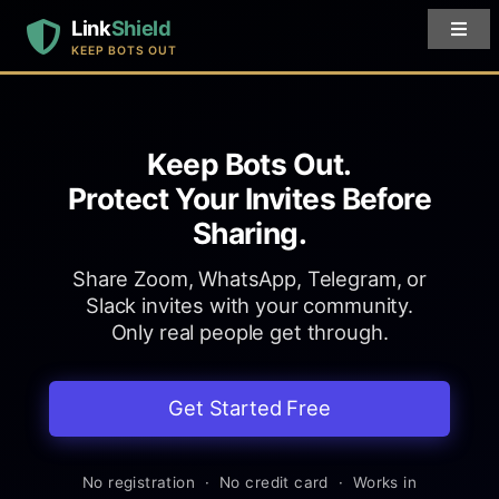
Link
Shield
KEEP BOTS OUT
Keep Bots Out.
Protect Your Invites Before
Sharing.
Share Zoom, WhatsApp, Telegram, or
Slack invites with your community.
Only real people get through.
Get Started Free
No registration · No credit card · Works in