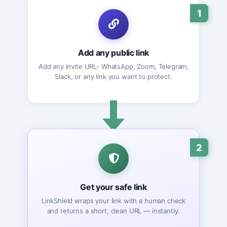
1
Add any public link
Add any invite URL- WhatsApp, Zoom, Telegram,
Slack, or any link you want to protect.
2
Get your safe link
LinkShield wraps your link with a human check
and returns a short, clean URL — instantly.