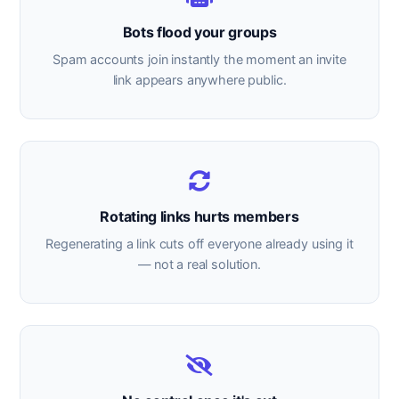
Bots flood your groups
Spam accounts join instantly the moment an invite
link appears anywhere public.
Rotating links hurts members
Regenerating a link cuts off everyone already using it
— not a real solution.