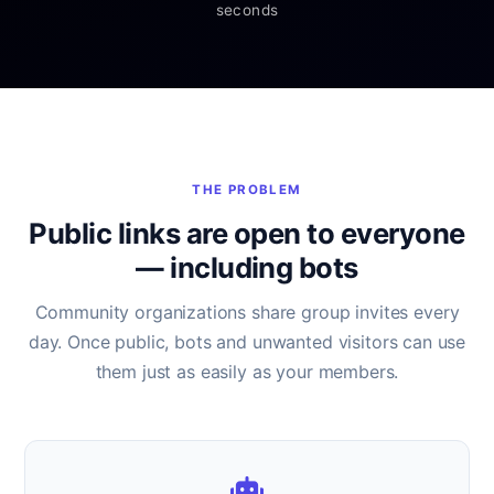
seconds
THE PROBLEM
Public links are open to everyone
— including bots
Community organizations share group invites every
day. Once public, bots and unwanted visitors can use
them just as easily as your members.