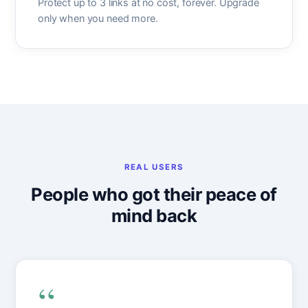
Protect up to 3 links at no cost, forever. Upgrade
only when you need more.
REAL USERS
People who got their peace of
mind back
“